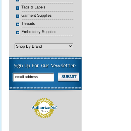
Tags & Labels
Garment Supplies
Threads
Embroidery Supplies