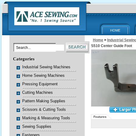
HOME
Home
>
Industrial Sewi
S510 Center Guide Foot
Categories
Industrial Sewing Machines
Home Sewing Machines
Pressing Equipment
Cutting Machines
Pattern Making Supplies
Scissors & Cutting Tools
Features
Marking & Measuring Tools
Sewing Supplies
Fasteners