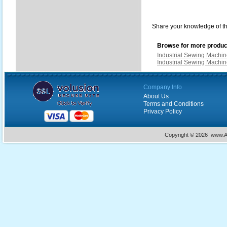
Share your knowledge of th
Browse for more product
Industrial Sewing Machi
Industrial Sewing Machi
Company Info
About Us
Terms and Conditions
Privacy Policy
Copyright ©
2026 www.Ac