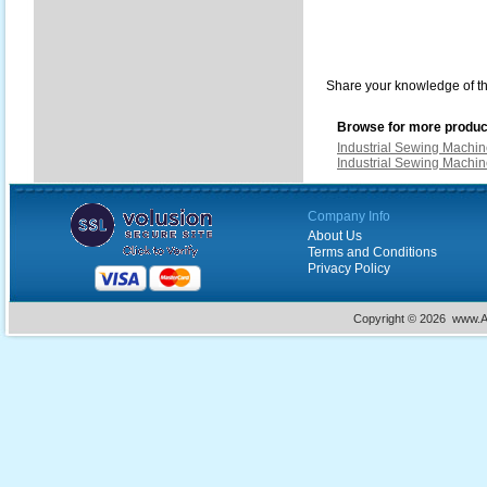
Share your knowledge of th
Browse for more product
Industrial Sewing Machi
Industrial Sewing Machi
Company Info
About Us
Terms and Conditions
Privacy Policy
Copyright ©
2026 www.Ac