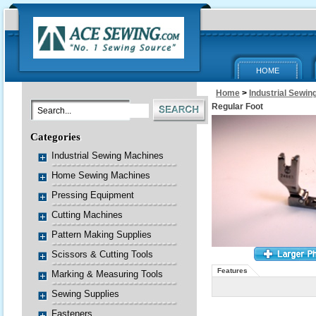
HOME
Home
>
Industrial Sewi
Regular Foot
Categories
Industrial Sewing Machines
Home Sewing Machines
Pressing Equipment
Cutting Machines
Pattern Making Supplies
Scissors & Cutting Tools
Features
Marking & Measuring Tools
Sewing Supplies
Fasteners