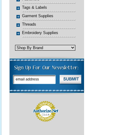
Tags & Labels
Garment Supplies
Threads
Embroidery Supplies