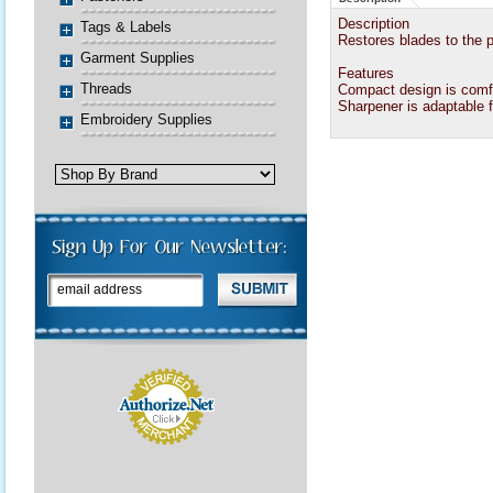
Description
Tags & Labels
Restores blades to the p
Garment Supplies
Features
Threads
Compact design is comfo
Sharpener is adaptable fo
Embroidery Supplies