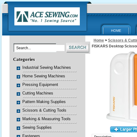
HOME
Home
>
Scissors & Cutti
FISKARS Desktop Scisso
Categories
Industrial Sewing Machines
Home Sewing Machines
Pressing Equipment
Cutting Machines
Pattern Making Supplies
Scissors & Cutting Tools
Marking & Measuring Tools
Sewing Supplies
Fasteners
Description