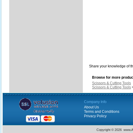
Share your knowledge of th
Browse for more product
Scissors & Cutting Tools
Scissors & Cutting Tools
Company Info
About Us
Terms and Conditions
Privacy Policy
Copyright ©
2026 www.Ac