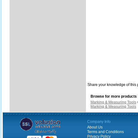
Share your knowledge of this 
Browse for more products i
Marking & Measuring Tools
Marking & Measuring Tools
Company Info
About Us
Terms and Conditions
Privacy Policy