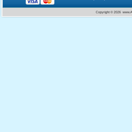
Copyright ©
2026 www.Ac