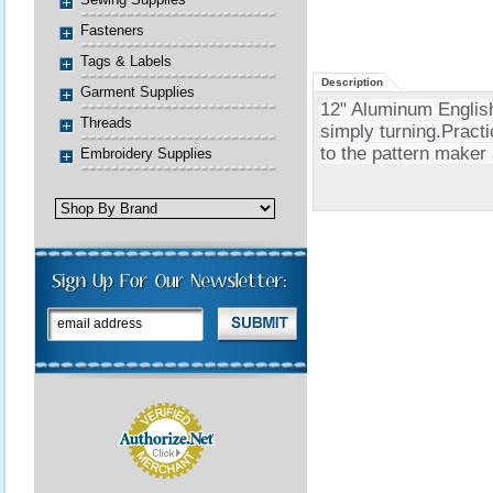
Fasteners
Tags & Labels
Description
Garment Supplies
12" Aluminum Englis
Threads
simply turning.Practi
to the pattern maker 
Embroidery Supplies