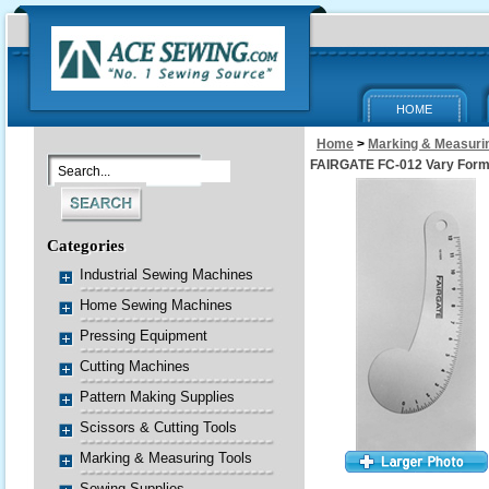
HOME
Home
>
Marking & Measurin
FAIRGATE FC-012 Vary Form
Categories
Industrial Sewing Machines
Home Sewing Machines
Pressing Equipment
Cutting Machines
Pattern Making Supplies
Scissors & Cutting Tools
Marking & Measuring Tools
Sewing Supplies