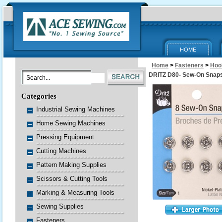
HOME
Home
>
Fasteners
>
Hoo
DRITZ D80- Sew-On Snaps
Categories
Industrial Sewing Machines
Home Sewing Machines
Pressing Equipment
Cutting Machines
Pattern Making Supplies
Scissors & Cutting Tools
Marking & Measuring Tools
Sewing Supplies
Fasteners