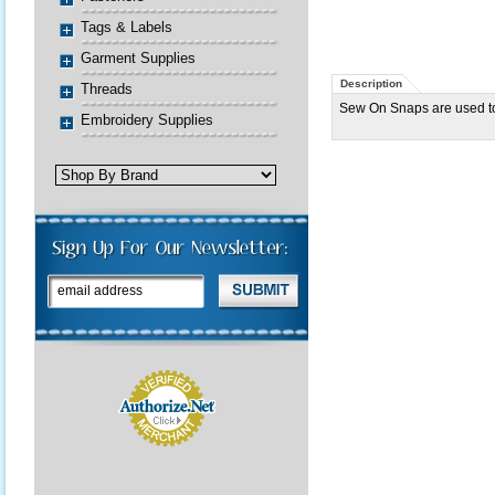
Tags & Labels
Garment Supplies
Description
Threads
Sew On Snaps are used to
Embroidery Supplies