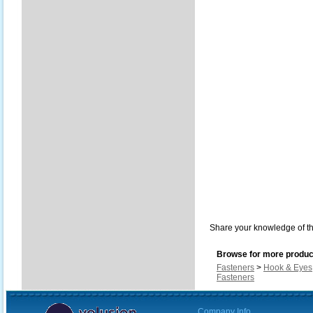
Share your knowledge of th
Browse for more product
Fasteners
>
Hook & Eyes
Fasteners
Company Info