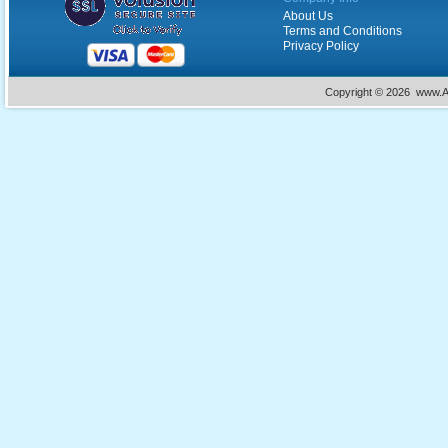
About Us
Terms and Conditions
Privacy Policy
Copyright ©
2026 www.Ac