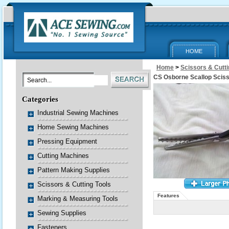
HOME
Home
>
Scissors & Cutti
CS Osborne Scallop Scis
Categories
Industrial Sewing Machines
Home Sewing Machines
Pressing Equipment
Cutting Machines
Pattern Making Supplies
Scissors & Cutting Tools
Features
Marking & Measuring Tools
Sewing Supplies
Fasteners