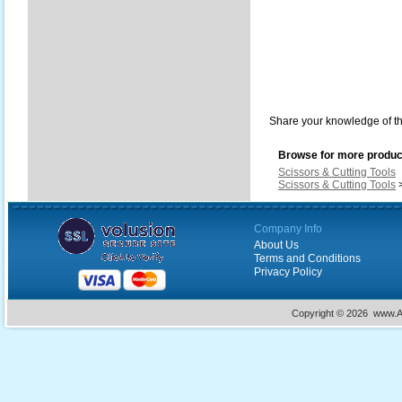
Share your knowledge of th
Browse for more product
Scissors & Cutting Tools
Scissors & Cutting Tools
Company Info
About Us
Terms and Conditions
Privacy Policy
Copyright ©
2026 www.Ac