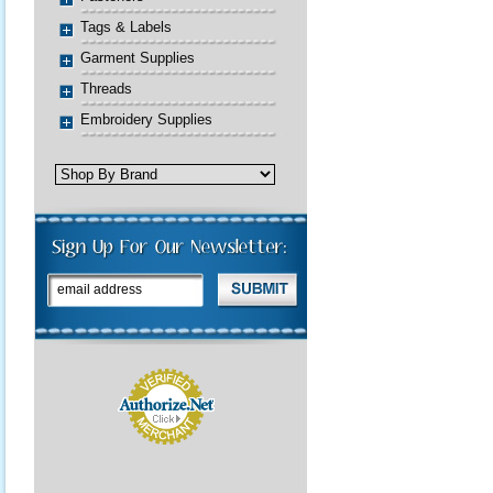
Tags & Labels
Garment Supplies
Threads
Embroidery Supplies